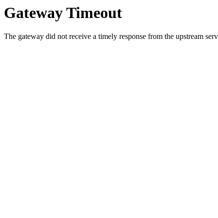
Gateway Timeout
The gateway did not receive a timely response from the upstream serve