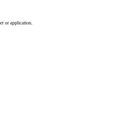
r or application.